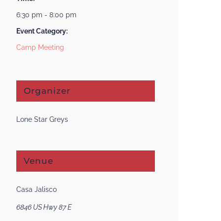
6:30 pm - 8:00 pm
Event Category:
Camp Meeting
Organizer
Lone Star Greys
Venue
Casa Jalisco
6846 US Hwy 87 E