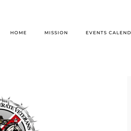
HOME
MISSION
EVENTS CALEN