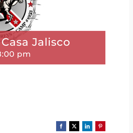
Casa Jalisco
8:00 pm
Facebook
X
LinkedIn
Pinterest