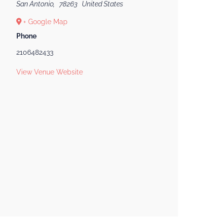
San Antonio
,
78263
United States
+ Google Map
Phone
2106482433
View Venue Website