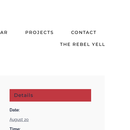
DAR
PROJECTS
CONTACT
THE REBEL YELL
Details
Date:
August 20
Time: