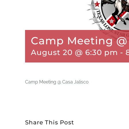
Camp Meeting @ 
August 20 @ 6:30 pm
-
Camp Meeting @ Casa Jalisco
Share This Post