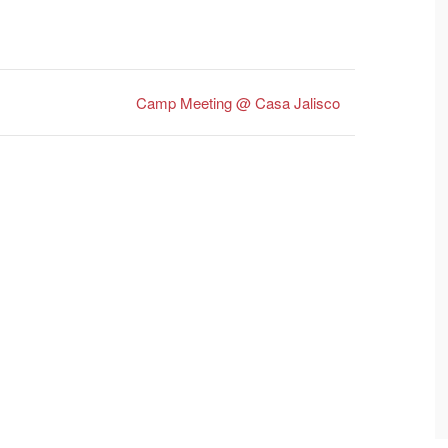
Camp Meeting @ Casa Jalisco