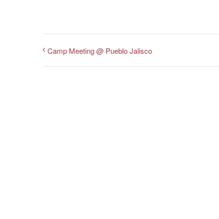
Camp Meeting @ Pueblo Jalisco